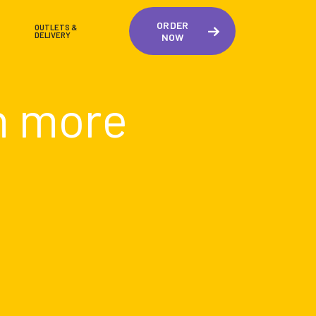
ORDER
OUTLETS &
DELIVERY
NOW
n more