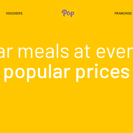
VOUCHERS
FRANCHISE
ar meals at eve
popular prices