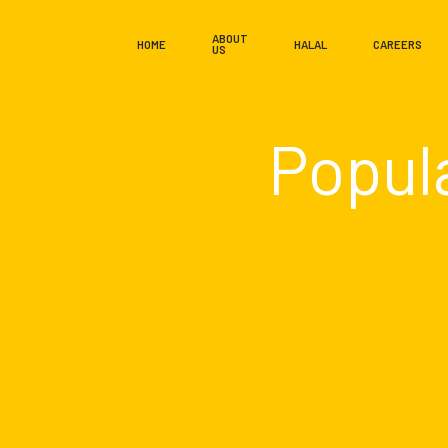
ABOUT
HOME
HALAL
CAREERS
US
Popul