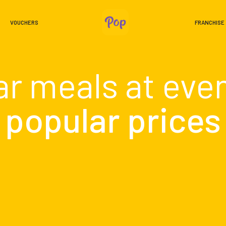
VOUCHERS
FRANCHISE
ar meals at eve
popular prices