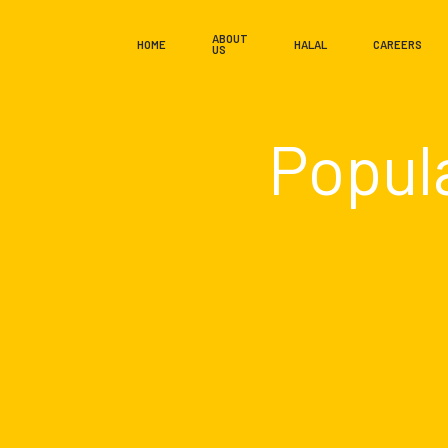
ABOUT
HOME
HALAL
CAREERS
US
Popul