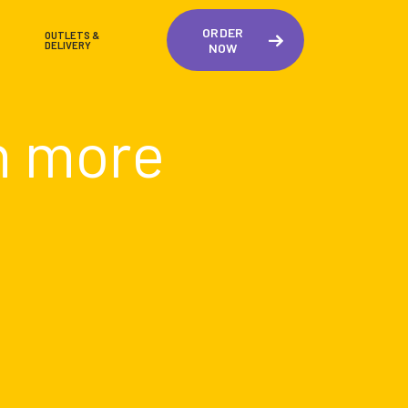
ORDER
OUTLETS &
DELIVERY
NOW
n more